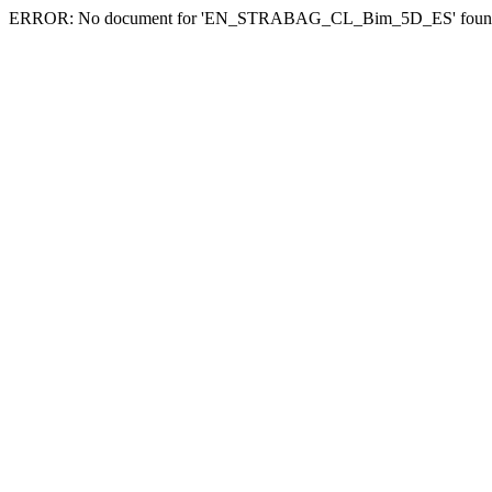
ERROR: No document for 'EN_STRABAG_CL_Bim_5D_ES' foun