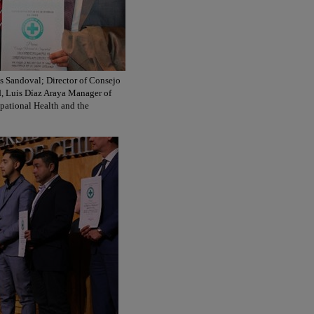
ns Sandoval; Director of Consejo
, Luis Díaz Araya Manager of
pational Health and the