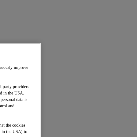
inuously improve
d-party providers
ed in the USA.
 personal data is
ntrol and
hat the cookies
d in the USA) to