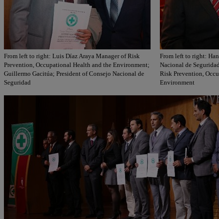
From left to right: Luis Díaz Araya Manager of Risk
From left to right: Ha
Prevention, Occupational Health and the Environment;
Nacional de Seguridad
Guillermo Gacitúa; President of Consejo Nacional de
Risk Prevention, Occu
Seguridad
Environment