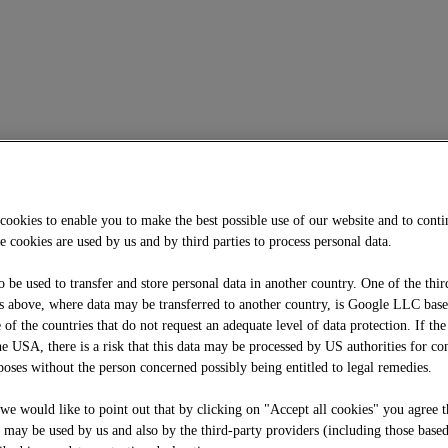
cookies to enable you to make the best possible use of our website and to cont
e cookies are used by us and by third parties to process personal data.
o be used to transfer and store personal data in another country. One of the thir
 above, where data may be transferred to another country, is Google LLC bas
f the countries that do not request an adequate level of data protection. If the
he USA, there is a risk that this data may be processed by US authorities for co
oses without the person concerned possibly being entitled to legal remedies.
, we would like to point out that by clicking on "Accept all cookies" you agree t
e may be used by us and also by the third-party providers (including those base