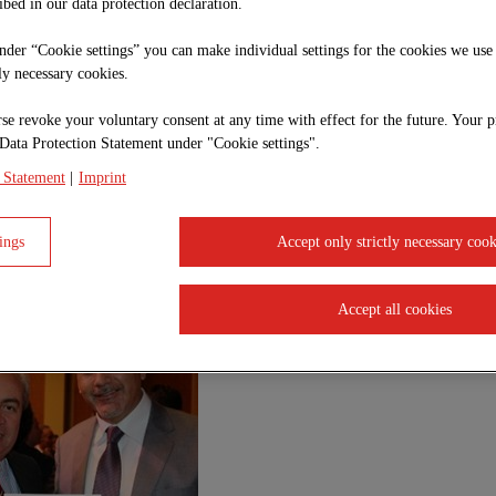
ibed in our data protection declaration.
under “Cookie settings” you can make individual settings for the cookies we use
tly necessary cookies.
se revoke your voluntary consent at any time with effect for the future. Your p
Data Protection Statement under "Cookie settings".
de Seguridad de Chile
 Statement
|
Imprint
nce again rewards the Safety Management of our mining unit (Nuevo Nivel Mina and P
ings
Accept only strictly necessary cook
 Occupational Health and Environment, received the distinction and emphasized the
b "Safety is the result of a well done job, it is doing it right the first time, ZÜBL
ithin the organization.
Accept all cookies